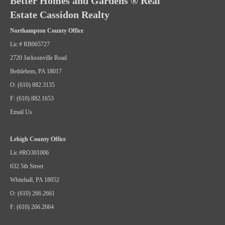
Better Homes and Gardens ® Real
Estate Cassidon Realty
Northampton County Office
Lic # RB065727
2720 Jacksonville Road
Bethlehem, PA 18017
O: (610) 882.3135
F: (610) 882.1653
Email Us
Lehigh County Office
Lic #RO301006
632 5th Street
Whitehall, PA 18052
O: (610) 266.2661
F: (610) 266.2664