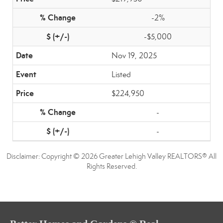
-2%
-$5,000
Nov 19, 2025
Listed
$224,950
-
-
Disclaimer: Copyright © 2026 Greater Lehigh Valley REALTORS® All
Rights Reserved.