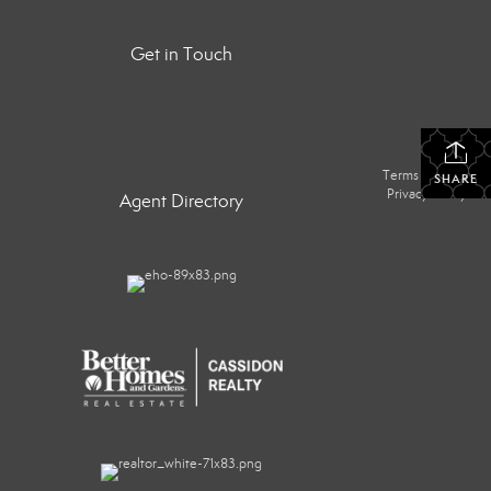
Get in Touch
Terms Of Use
|
SHARE
Privacy Policy
Agent Directory