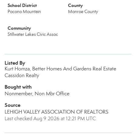
School District
County
Pocono Mountain
Monroe County
Community
Stillwater Lakes Civic Assoc
Listed By
Kurt Homza, Better Homes And Gardens Real Estate
Cassidon Realty
Bought with
Nonmember, Non Mbr Office
Source
LEHIGH VALLEY ASSOCIATION OF REALTORS
Last checked Aug 9 2026 at 12:21 PM UTC