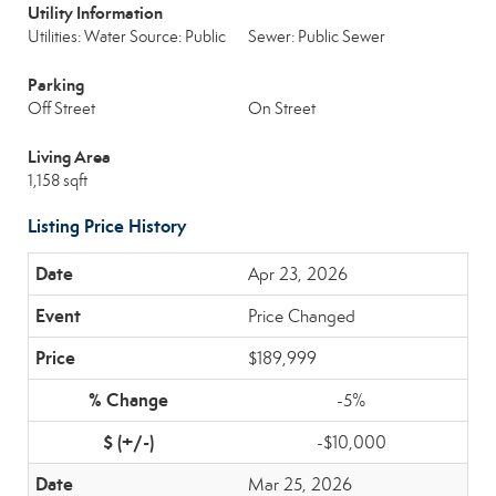
Utility Information
Utilities: Water Source: Public
Sewer: Public Sewer
Parking
Off Street
On Street
Living Area
1,158 sqft
Listing Price History
Apr 23, 2026
Price Changed
$189,999
-5%
-$10,000
Mar 25, 2026