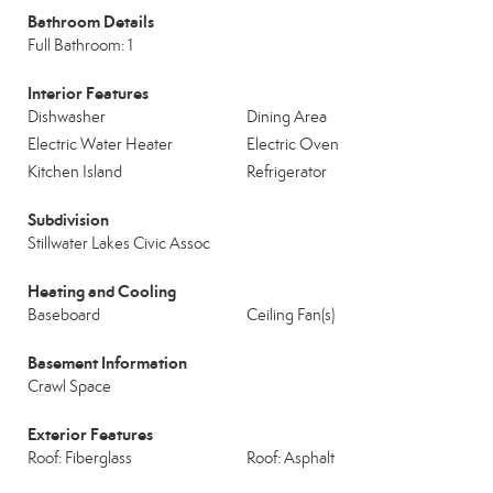
Bathroom Details
Full Bathroom: 1
Interior Features
Dishwasher
Dining Area
Electric Water Heater
Electric Oven
Kitchen Island
Refrigerator
Subdivision
Stillwater Lakes Civic Assoc
Heating and Cooling
Baseboard
Ceiling Fan(s)
Basement Information
Crawl Space
Exterior Features
Roof: Fiberglass
Roof: Asphalt