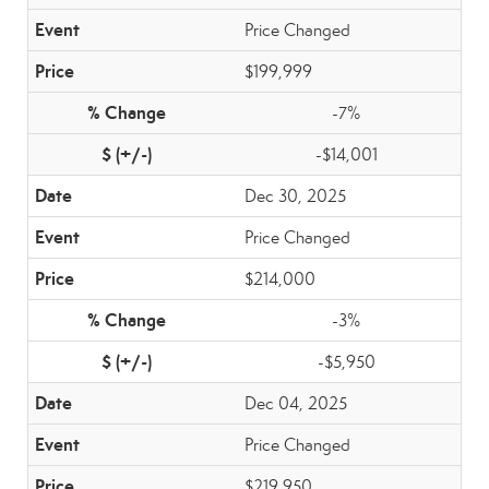
Price Changed
$199,999
-7%
-$14,001
Dec 30, 2025
Price Changed
$214,000
-3%
-$5,950
Dec 04, 2025
Price Changed
$219,950