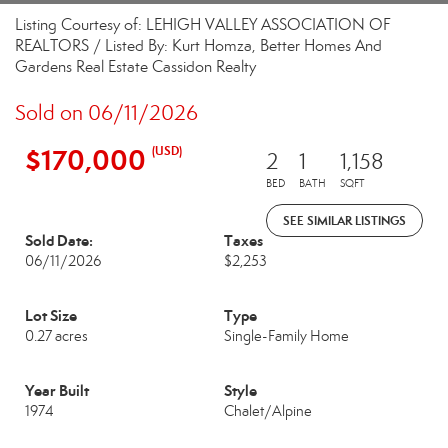
Listing Courtesy of: LEHIGH VALLEY ASSOCIATION OF
REALTORS / Listed By: Kurt Homza, Better Homes And
Gardens Real Estate Cassidon Realty
Sold on 06/11/2026
$170,000
(USD)
2
1
1,158
BED
BATH
SQFT
SEE SIMILAR LISTINGS
Sold Date:
Taxes
06/11/2026
$2,253
Lot Size
Type
0.27 acres
Single-Family Home
Year Built
Style
1974
Chalet/Alpine