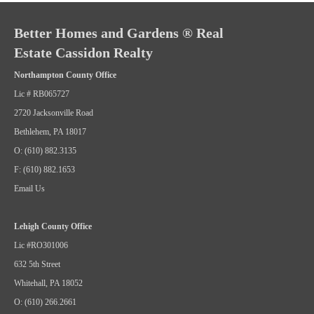
Better Homes and Gardens ® Real
Estate Cassidon Realty
Northampton County Office
Lic # RB065727
2720 Jacksonville Road
Bethlehem, PA 18017
O: (610) 882.3135
F: (610) 882.1653
Email Us
Lehigh County Office
Lic #RO301006
632 5th Street
Whitehall, PA 18052
O: (610) 266.2661