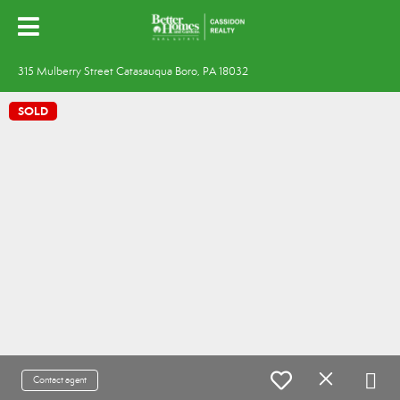
315 Mulberry Street Catasauqua Boro, PA 18032
SOLD
Contact agent