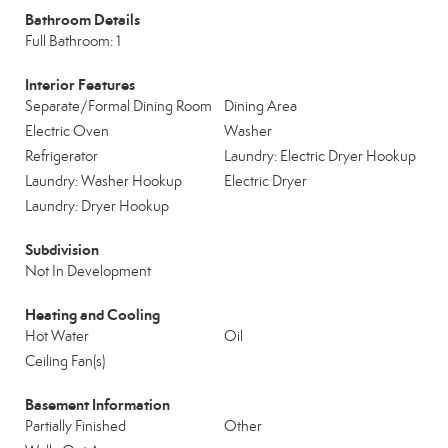
Bathroom Details
Full Bathroom: 1
Interior Features
Separate/Formal Dining Room
Dining Area
Electric Oven
Washer
Refrigerator
Laundry: Electric Dryer Hookup
Laundry: Washer Hookup
Electric Dryer
Laundry: Dryer Hookup
Subdivision
Not In Development
Heating and Cooling
Hot Water
Oil
Ceiling Fan(s)
Basement Information
Partially Finished
Other