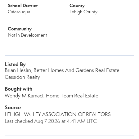
School District
County
Catasauqua
Lehigh County
Community
Not In Development
Listed By
Brian Heslin, Better Homes And Gardens Real Estate
Cassidon Realty
Bought with
Wendy M Kamaci, Home Team Real Estate
Source
LEHIGH VALLEY ASSOCIATION OF REALTORS
Last checked Aug 7 2026 at 4:41 AM UTC