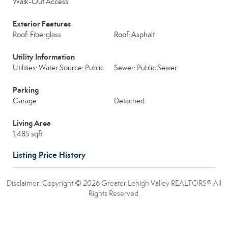
Walk-Out Access
Exterior Features
Roof: Fiberglass
Roof: Asphalt
Utility Information
Utilities: Water Source: Public
Sewer: Public Sewer
Parking
Garage
Detached
Living Area
1,485 sqft
Listing Price History
Disclaimer: Copyright © 2026 Greater Lehigh Valley REALTORS® All
Rights Reserved.