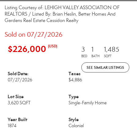
Listing Courtesy of: LEHIGH VALLEY ASSOCIATION OF
REALTORS / Listed By: Brian Heslin, Better Homes And
Gardens Real Estate Cassidon Realty
Sold on 07/27/2026
$226,000
(USD)
3
1
1,485
BED
BATH
SQFT
SEE SIMILAR LISTINGS
Sold Date:
Taxes
07/27/2026
$4,886
Lot Size
Type
3,620 SQFT
Single-Family Home
Year Built
Style
1874
Colonial