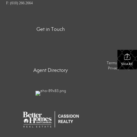
F: (610) 266.2664
Get in Touch
Terms Of Use
|
SHARE
Privacy Policy
Agent Directory