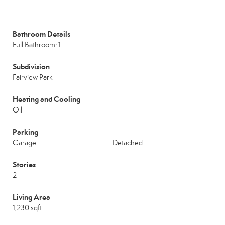
Bathroom Details
Full Bathroom: 1
Subdivision
Fairview Park
Heating and Cooling
Oil
Parking
Garage
Detached
Stories
2
Living Area
1,230 sqft