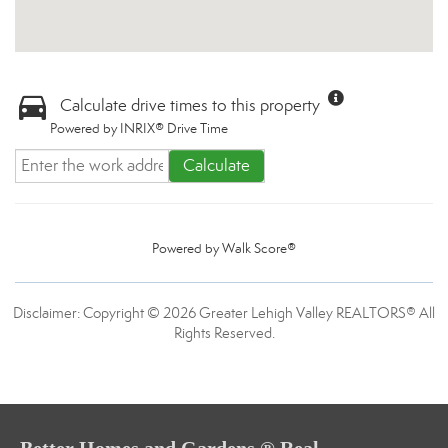
Calculate drive times to this property
Powered by INRIX® Drive Time
Calculate
Powered by
Walk Score®
Disclaimer: Copyright © 2026 Greater Lehigh Valley REALTORS® All
Rights Reserved.