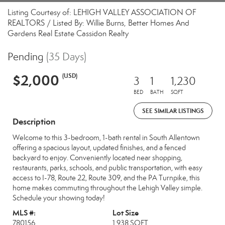
Listing Courtesy of: LEHIGH VALLEY ASSOCIATION OF
REALTORS / Listed By: Willie Burns, Better Homes And
Gardens Real Estate Cassidon Realty
Pending
(35 Days)
$2,000
(USD)
3
1
1,230
BED
BATH
SQFT
SEE SIMILAR LISTINGS
Description
Welcome to this 3-bedroom, 1-bath rental in South Allentown
offering a spacious layout, updated finishes, and a fenced
backyard to enjoy. Conveniently located near shopping,
restaurants, parks, schools, and public transportation, with easy
access to I-78, Route 22, Route 309, and the PA Turnpike, this
home makes commuting throughout the Lehigh Valley simple.
Schedule your showing today!
MLS #:
Lot Size
780156
1,938 SQFT