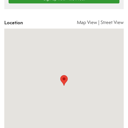
Location
Map View
|
Street View