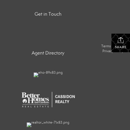
Get in Touch
Terms Of Use
|
SHARE
Privacy Policy
Agent Directory