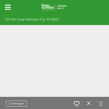
1135 10th Street Allentown City, PA 18103
Contact agent