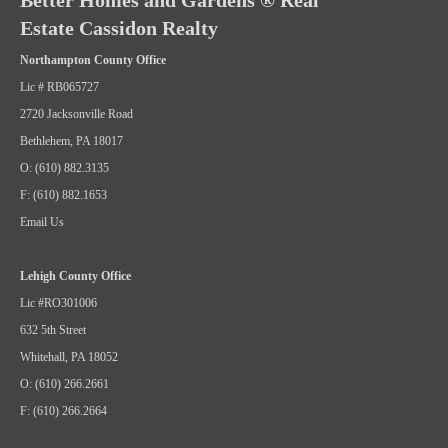
Better Homes and Gardens ® Real
Estate Cassidon Realty
Northampton County Office
Lic # RB065727
2720 Jacksonville Road
Bethlehem, PA 18017
O: (610) 882.3135
F: (610) 882.1653
Email Us
Lehigh County Office
Lic #RO301006
632 5th Street
Whitehall, PA 18052
O: (610) 266.2661
F: (610) 266.2664