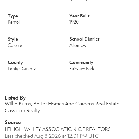
Type
Year Built
Rental
1920
Style
School District
Colonial
Allentown
County
Community
Lehigh County
Fairview Park
Listed By
Willie Burns, Better Homes And Gardens Real Estate
Cassidon Realty
Source
LEHIGH VALLEY ASSOCIATION OF REALTORS
Last checked Aug 8 2026 at 12:01 PM UTC