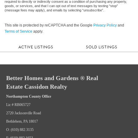
required to directly or indirectly consent as a condition of purchasing any property,
goods, or services, and that I can opt out of text messages by texting “stop”
(message fees may apply), and emails by selecting “unsubscribe”.
This site is protected by reCAPTCHA and the Google
Privacy Policy
and
Terms of Service
apply.
ACTIVE LISTINGS
SOLD LISTINGS
Better Homes and Gardens ® Real
Estate Cassidon Realty
Northampton County Office
Lic # RB065727
2720 Jacksonville Road
Bethlehem, PA 18017
O: (610) 882.3135
F: (610) 882.1653