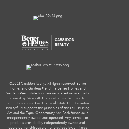
©2021 Cassidon Realty. All rights reserved. Better
Homes and Gardens® and the Better Homes and
Gardens Real Estate Logo are registered service marks
owned by Meredith Corporation and licensed to
Better Homes and Gardens Real Estate LLC. Cassidon
Realty fully supports the principles of the Fair Housing
Act and the Equal Opportunity Act. Each franchise is
independently owned and operated. Any services or
products provided by independently owned and
operated franchisees are not provided by, affiliated