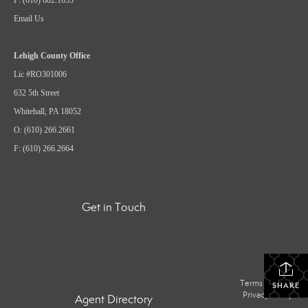
Email Us
Lehigh County Office
Lic #RO301006
632 5th Street
Whitehall, PA 18052
O: (610) 266.2661
F: (610) 266.2664
Get in Touch
Terms Of Use
|
SHARE
Privacy Policy
Agent Directory