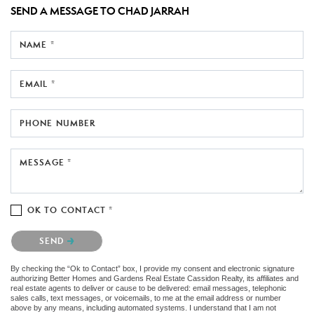
SEND A MESSAGE TO
CHAD JARRAH
NAME *
EMAIL *
PHONE NUMBER
MESSAGE *
OK TO CONTACT *
Please confirm that you are not a robot.
SEND
By checking the “Ok to Contact” box, I provide my consent and electronic signature
authorizing Better Homes and Gardens Real Estate Cassidon Realty, its affiliates and
real estate agents to deliver or cause to be delivered: email messages, telephonic
sales calls, text messages, or voicemails, to me at the email address or number
above by any means, including automated systems. I understand that I am not