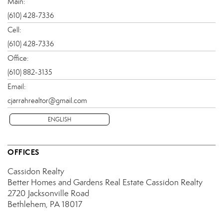
Main:
(610) 428-7336
Cell:
(610) 428-7336
Office:
(610) 882-3135
Email:
cjarrahrealtor@gmail.com
ENGLISH
OFFICES
Cassidon Realty
Better Homes and Gardens Real Estate Cassidon Realty
2720 Jacksonville Road
Bethlehem, PA 18017