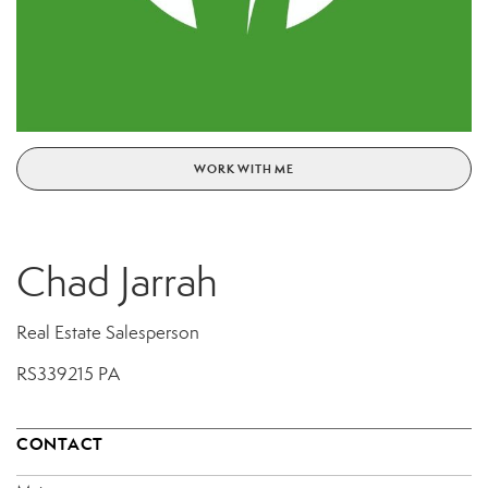
WORK WITH ME
Chad Jarrah
Real Estate Salesperson
RS339215 PA
CONTACT